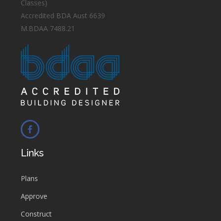
Classes)
Accredited BDA Aust 6639
M.BDAA 7488.21
Links
Plans
Approve
Construct