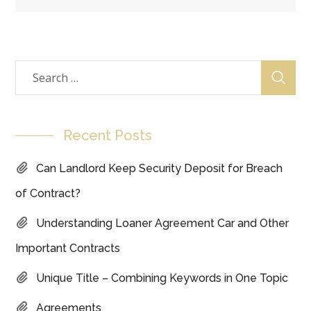
Recent Posts
Can Landlord Keep Security Deposit for Breach
of Contract?
Understanding Loaner Agreement Car and Other
Important Contracts
Unique Title – Combining Keywords in One Topic
Agreements