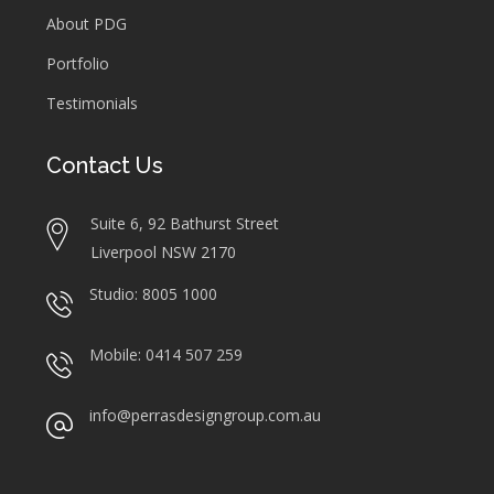
About PDG
Portfolio
Testimonials
Contact Us
Suite 6, 92 Bathurst Street
Liverpool NSW 2170
Studio: 8005 1000
Mobile: 0414 507 259
info@perrasdesigngroup.com.au