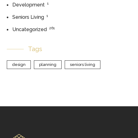
1
Development
1
Seniors Living
261
Uncategorized
Tags
design
planning
seniors living