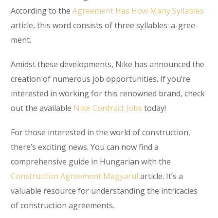
According to the
Agreement Has How Many Syllables
article, this word consists of three syllables: a-gree-
ment.
Amidst these developments, Nike has announced the
creation of numerous job opportunities. If you’re
interested in working for this renowned brand, check
out the available
Nike Contract Jobs
today!
For those interested in the world of construction,
there’s exciting news. You can now find a
comprehensive guide in Hungarian with the
Construction Agreement Magyarul
article. It’s a
valuable resource for understanding the intricacies
of construction agreements.