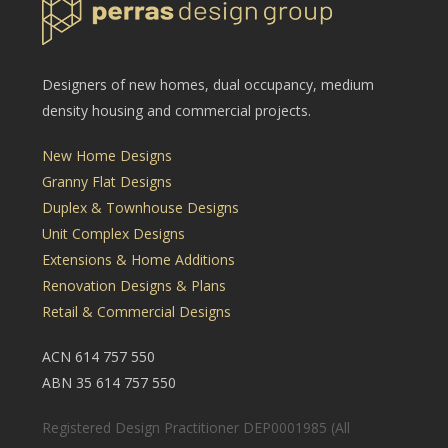
Designers of new homes, dual occupancy, medium
density housing and commercial projects.
New Home Designs
Granny Flat Designs
Duplex & Townhouse Designs
Unit Complex Designs
Extensions & Home Additions
Renovation Designs & Plans
Retail & Commercial Designs
ACN 614 757 550
ABN 35 614 757 550
Registered Design Practitioner DEP0001985 (All