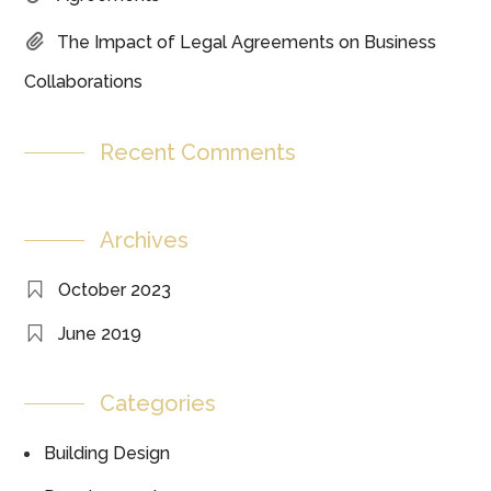
The Impact of Legal Agreements on Business
Collaborations
Recent Comments
Archives
October 2023
June 2019
Categories
Building Design