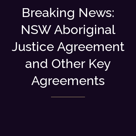
Breaking News:
NSW Aboriginal
Justice Agreement
and Other Key
Agreements