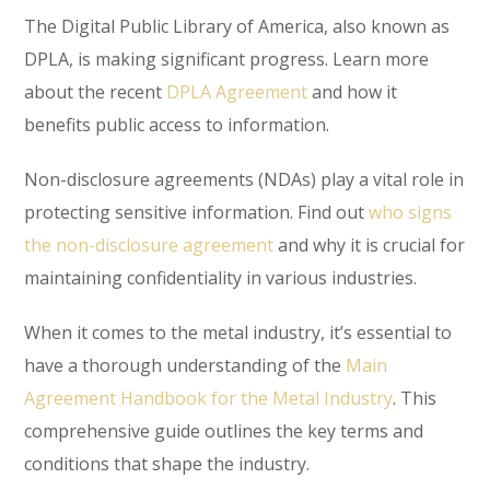
The Digital Public Library of America, also known as
DPLA, is making significant progress. Learn more
about the recent
DPLA Agreement
and how it
benefits public access to information.
Non-disclosure agreements (NDAs) play a vital role in
protecting sensitive information. Find out
who signs
the non-disclosure agreement
and why it is crucial for
maintaining confidentiality in various industries.
When it comes to the metal industry, it’s essential to
have a thorough understanding of the
Main
Agreement Handbook for the Metal Industry
. This
comprehensive guide outlines the key terms and
conditions that shape the industry.