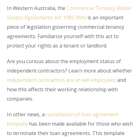
In Western Australia, the
Commercial Tenancy (Retail
Shops) Agreements Act 1985 (WA)
is an important
piece of legislation governing commercial tenancy
agreements. Familiarize yourself with this act to
protect your rights as a tenant or landlord.
Are you curious about the employment status of
independent contractors? Learn more about whether
independent contractors are at-will employees
and
how this affects their working relationship with
companies.
In other news, a
cancellation of loan agreement
template
has been made available for those who wish
to terminate their loan agreements. This template