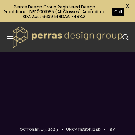
X
Perras Design Group Registered Design
Practitioner DEP0001985 (All Classes) Accredited
Call
BDA Aust 6639 M.BDAA 7488.21
OCTOBER 13, 2023
UNCATEGORIZED
BY