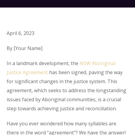
April 6, 2023
By [Your Name]
In a landmark development, the
NSW Aboriginal
Justice Agreement
has been signed, paving the way
for significant changes in the justice system. This
agreement, which seeks to address the longstanding
issues faced by Aboriginal communities, is a crucial
step towards achieving justice and reconciliation.
Have you ever wondered how many syllables are
there in the word “agreement”? We have the answer!