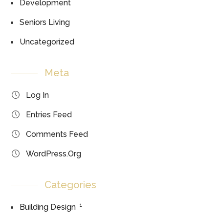
Development
Seniors Living
Uncategorized
Meta
Log In
Entries Feed
Comments Feed
WordPress.org
Categories
1
Building Design