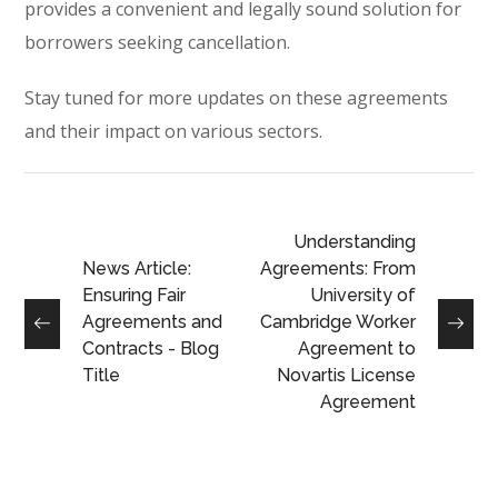
provides a convenient and legally sound solution for
borrowers seeking cancellation.
Stay tuned for more updates on these agreements
and their impact on various sectors.
Understanding
News Article:
Agreements: From
Ensuring Fair
University of
Agreements and
Cambridge Worker
Contracts - Blog
Agreement to
Title
Novartis License
Agreement