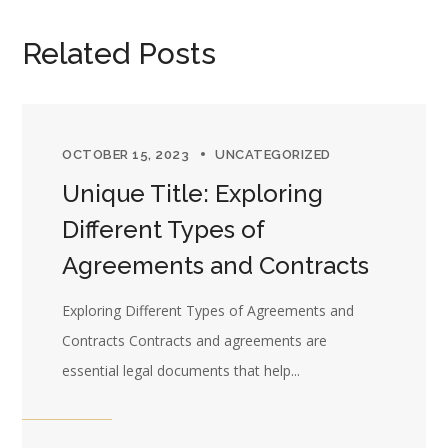
Related Posts
OCTOBER 15, 2023
UNCATEGORIZED
Unique Title: Exploring
Different Types of
Agreements and Contracts
Exploring Different Types of Agreements and
Contracts Contracts and agreements are
essential legal documents that help...