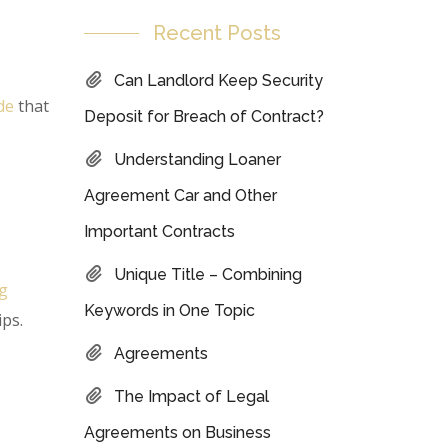
Recent Posts
Can Landlord Keep Security
de
that
Deposit for Breach of Contract?
Understanding Loaner
Agreement Car and Other
Important Contracts
Unique Title – Combining
ng
Keywords in One Topic
ips.
Agreements
The Impact of Legal
Agreements on Business