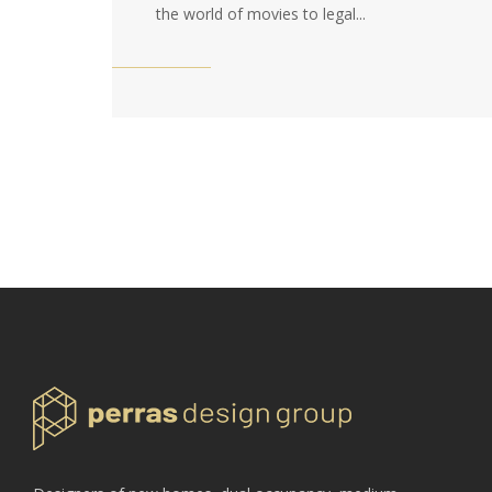
the world of movies to legal...