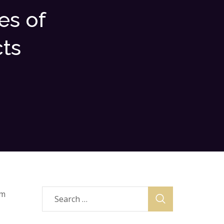
es of
ts
om