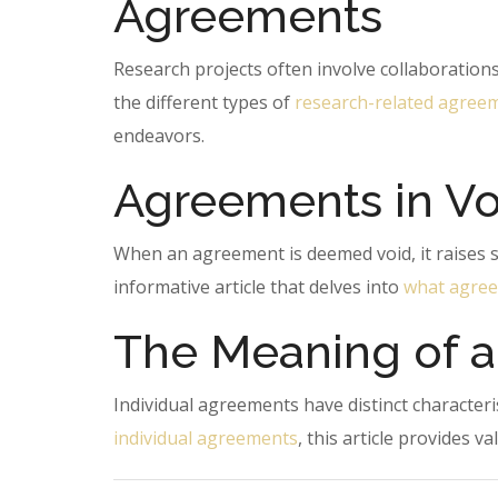
Agreements
Research projects often involve collaboration
the different types of
research-related agree
endeavors.
Agreements in Vo
When an agreement is deemed void, it raises se
informative article that delves into
what agree
The Meaning of a
Individual agreements have distinct character
individual agreements
, this article provides v