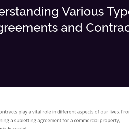
rstanding Various Typ
greements and Contrac
tracts play a vital role in different aspects of our lives. Fr
gning a subletting agreement for a commercial property,