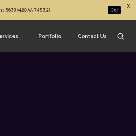
X
ust 6639 M.BDAA 7488.21
Call
ervices
Portfolio
Contact Us