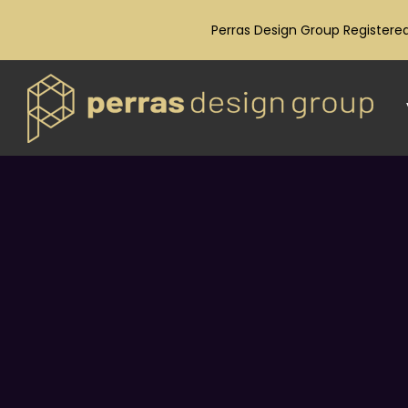
Perras Design Group Registered