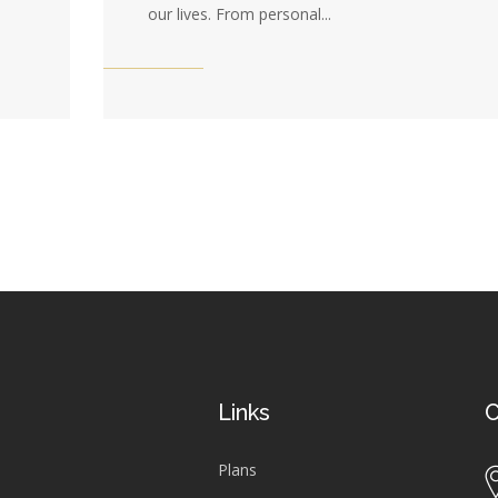
our lives. From personal...
Links
C
Plans