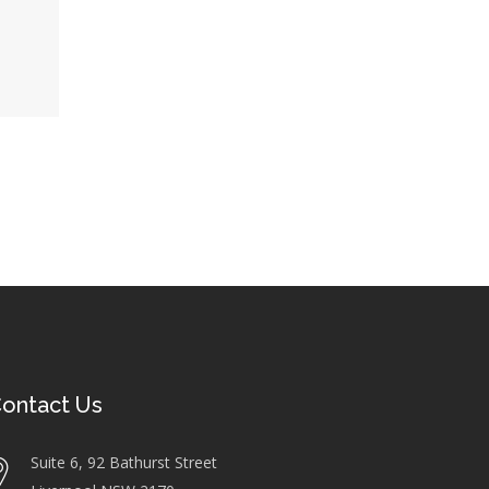
ontact Us
Suite 6, 92 Bathurst Street