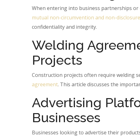
When entering into business partnerships or co
mutual non-circumvention and non-disclosur
confidentiality and integrity.
Welding Agreemen
Projects
Construction projects often require welding s
agreement
. This article discusses the import
Advertising Plat
Businesses
Businesses looking to advertise their product