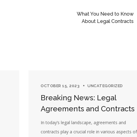
What You Need to Know
About Legal Contracts
OCTOBER 15, 2023
UNCATEGORIZED
Breaking News: Legal
Agreements and Contracts
In today’s legal landscape, agreements and
m
contracts play a crucial role in various aspects of