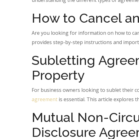
understanding the different types of agreement
How to Cancel an
Are you looking for information on how to ca
provides step-by-step instructions and import
Subletting Agree
Property
For business owners looking to sublet their c
agreement
is essential. This article explores
Mutual Non-Circ
Disclosure Agre