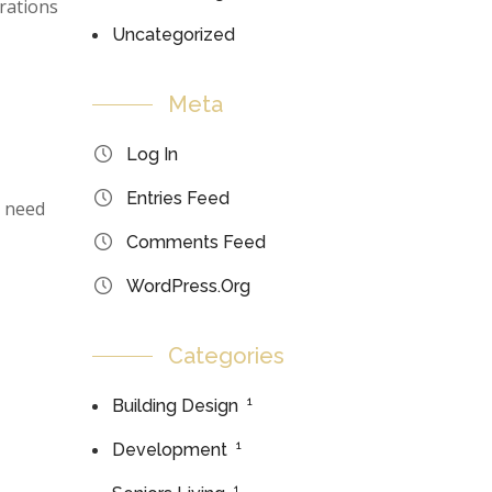
erations
Uncategorized
Meta
Log In
Entries Feed
n need
Comments Feed
WordPress.org
Categories
1
Building Design
1
Development
1