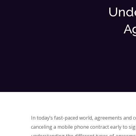
Unde
A
In today’s fast-paced world, agreements and con
canceling a mobile phone contract early to si