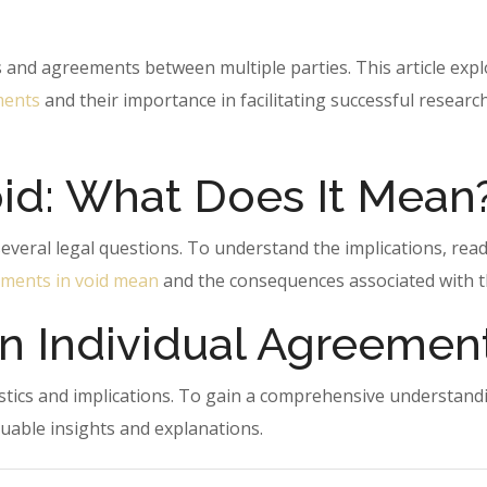
s and agreements between multiple parties. This article exp
ments
and their importance in facilitating successful researc
id: What Does It Mean
veral legal questions. To understand the implications, read
ments in void mean
and the consequences associated with 
n Individual Agreemen
istics and implications. To gain a comprehensive understand
aluable insights and explanations.