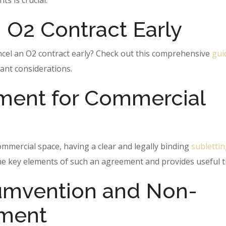
s is crucial.
 O2 Contract Early
ncel an O2 contract early? Check out this comprehensive
gui
ant considerations.
ment for Commercial
ommercial space, having a clear and legally binding
subletti
 the key elements of such an agreement and provides useful t
umvention and Non-
ement