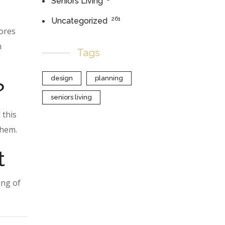
Seniors Living
261
Uncategorized
lores
h
Tags
design
planning
?
seniors living
 this
them.
t
ing of