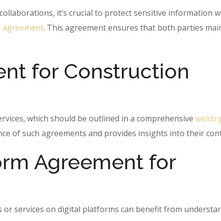
llaborations, it’s crucial to protect sensitive information w
e agreement
. This agreement ensures that both parties mai
t for Construction
ervices, which should be outlined in a comprehensive
weldin
ance of such agreements and provides insights into their con
form Agreement for
s or services on digital platforms can benefit from understa