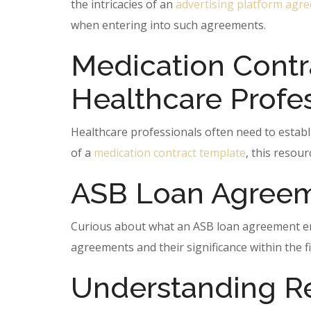
the intricacies of an
advertising platform agr
when entering into such agreements.
Medication Contr
Healthcare Profe
Healthcare professionals often need to establ
of a
medication contract template
, this resour
ASB Loan Agreem
Curious about what an ASB loan agreement enta
agreements and their significance within the fi
Understanding R