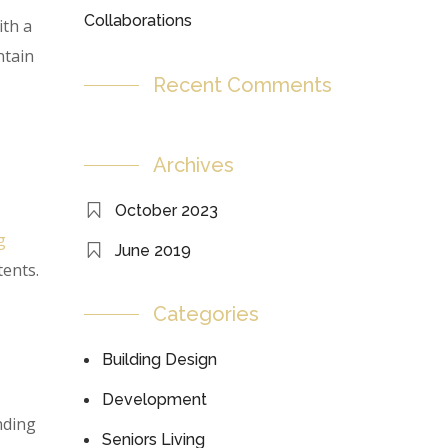
Collaborations
ith a
ntain
Recent Comments
Archives
October 2023
g
June 2019
tents.
Categories
Building Design
Development
nding
Seniors Living