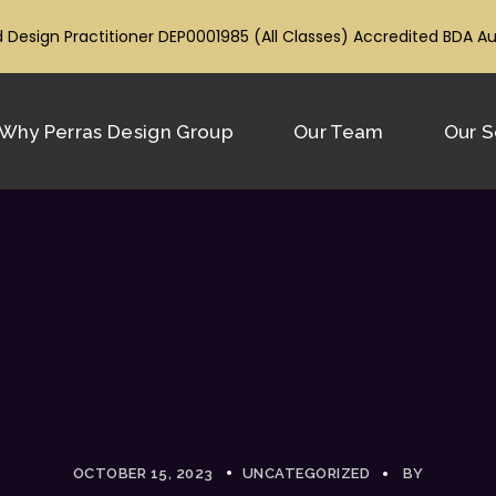
 Design Practitioner DEP0001985 (All Classes) Accredited BDA A
Why Perras Design Group
Our Team
Our S
OCTOBER 15, 2023
UNCATEGORIZED
BY