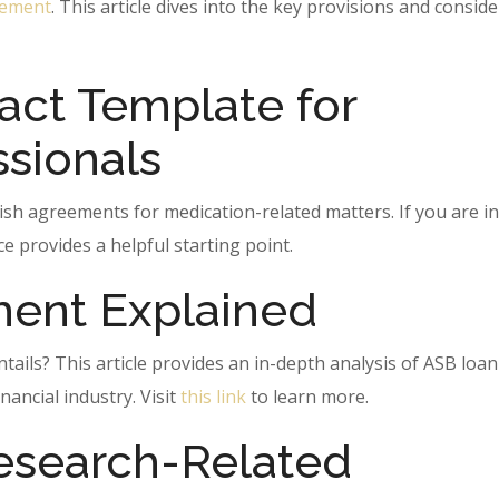
eement
. This article dives into the key provisions and consid
act Template for
ssionals
ish agreements for medication-related matters. If you are i
ce provides a helpful starting point.
ent Explained
ils? This article provides an in-depth analysis of ASB loan
nancial industry. Visit
this link
to learn more.
esearch-Related