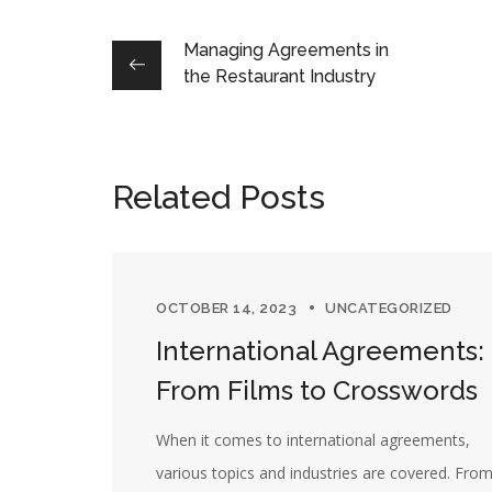
Managing Agreements in
the Restaurant Industry
Related Posts
OCTOBER 14, 2023
UNCATEGORIZED
International Agreements:
From Films to Crosswords
When it comes to international agreements,
various topics and industries are covered. Fro