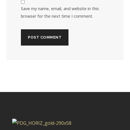
Save my name, email, and website in this
browser for the next time I comment.