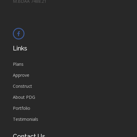
M.BDAA 7488.21
Links
Plans
Approve
Construct
About PDG
Portfolio
Testimonials
Contact Us