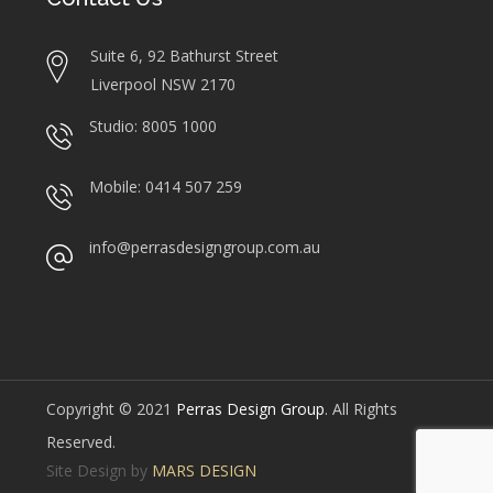
Suite 6, 92 Bathurst Street
Liverpool NSW 2170
Studio: 8005 1000
Mobile: 0414 507 259
info@perrasdesigngroup.com.au
Copyright © 2021
Perras Design Group
. All Rights
Reserved.
Site Design by
MARS DESIGN