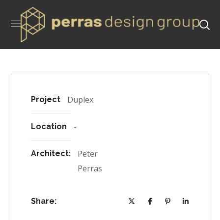
Duplex
Project
-
Location
Peter
Architect:
Perras
Share: