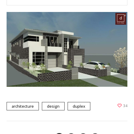
34
architecture
design
duplex