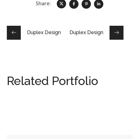
Share:
Duplex Design
Duplex Design
Related Portfolio
MERRYLANDS DUPLEX
DUPLEX