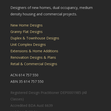
Designers of new homes, dual occupancy, medium
density housing and commercial projects.
New Home Designs
Granny Flat Designs
Duplex & Townhouse Designs
Unit Complex Designs
Extensions & Home Additions
Renovation Designs & Plans
Retail & Commercial Designs
ACN 614 757 550
ABN 35 614 757 550
Registered Design Practitioner DEP0001985 (All
Classes)
Accredited BDA Aust 6639