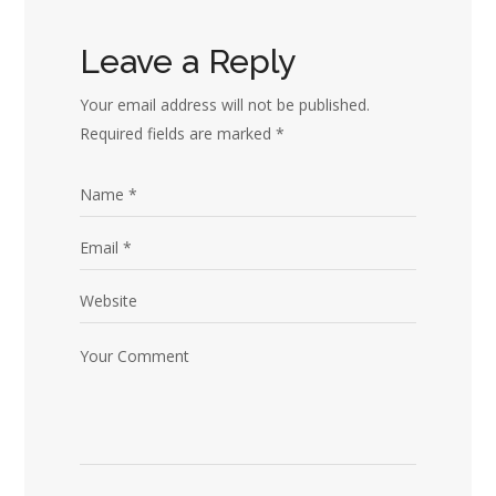
Leave a Reply
Your email address will not be published.
Required fields are marked
*