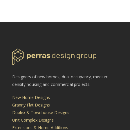
Designers of new homes, dual occupancy, medium
density housing and commercial projects.
New Home Designs
Granny Flat Designs
Duplex & Townhouse Designs
Unit Complex Designs
Extensions & Home Additions