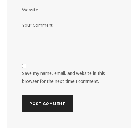
Save my name, email, and website in this
browser for the next time I comment.