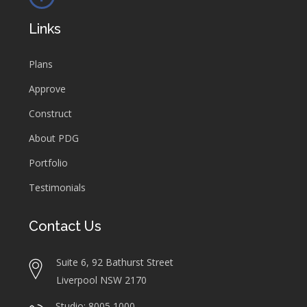
Links
Plans
Approve
Construct
About PDG
Portfolio
Testimonials
Contact Us
Suite 6, 92 Bathurst Street
Liverpool NSW 2170
Studio: 8005 1000