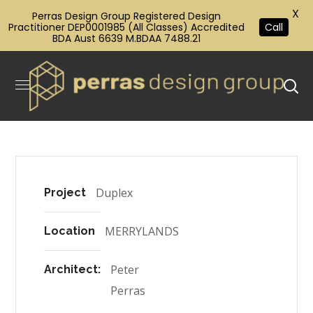
X
Perras Design Group Registered Design
Practitioner DEP0001985 (All Classes) Accredited
Call
BDA Aust 6639 M.BDAA 7488.21
Duplex
Project
MERRYLANDS
Location
Peter
Architect:
Perras