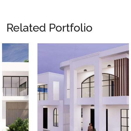
Related Portfolio
YAGOONA DUPLEX
DUPLEX