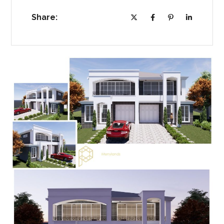
Share: