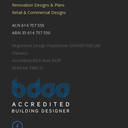
Renovation Designs & Plans
Retail & Commercial Designs
ACN 614 757 550
ABN 35 614 757 550
Registered Design Practitioner DEP0001985 (All
Classes)
Accredited BDA Aust 6639
M.BDAA 7488.21