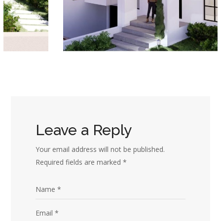
Leave a Reply
Your email address will not be published.
Required fields are marked
*