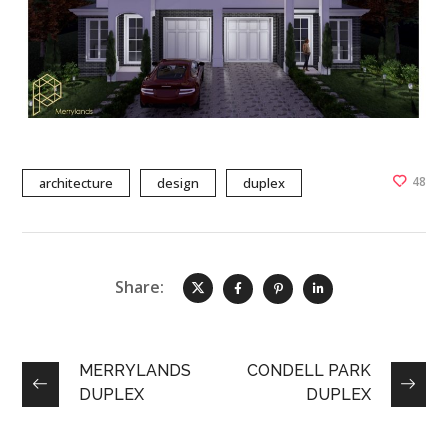
48
architecture
design
duplex
Share:
MERRYLANDS
CONDELL PARK
DUPLEX
DUPLEX