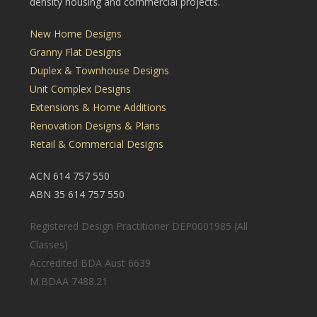
density housing and commercial projects.
New Home Designs
Granny Flat Designs
Duplex & Townhouse Designs
Unit Complex Designs
Extensions & Home Additions
Renovation Designs & Plans
Retail & Commercial Designs
ACN 614 757 550
ABN 35 614 757 550
Registered Design Practitioner DEP0001985 (All
Classes)
Accredited BDA Aust 6639
M.BDAA 7488.21