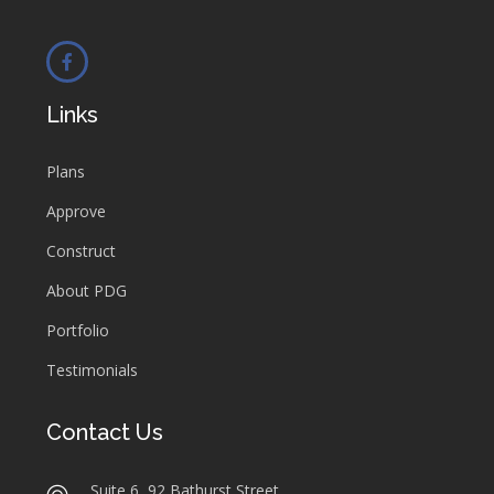
Links
Plans
Approve
Construct
About PDG
Portfolio
Testimonials
Contact Us
Suite 6, 92 Bathurst Street