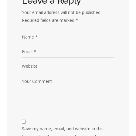
Leave a Reply
Your email address will not be published.
Required fields are marked
*
Save my name, email, and website in this