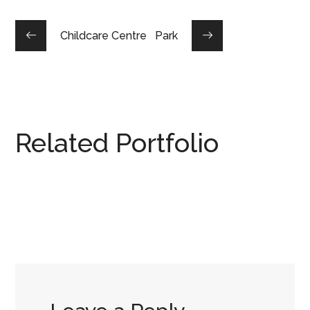
Childcare Centre
Park
Related Portfolio
Office Design
COMMERCIAL