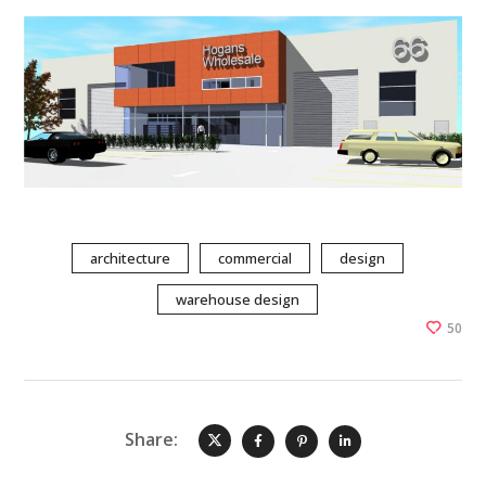
architecture
commercial
design
warehouse design
50
Share: