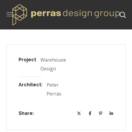
Warehouse
Project
Design
Peter
Architect:
Perras
Share: