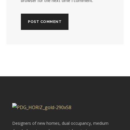
browser for the next time I comment.
Designers of new homes, dual occupancy, medium