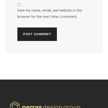
Save my name, email, and website in this
browser for the next time I comment.