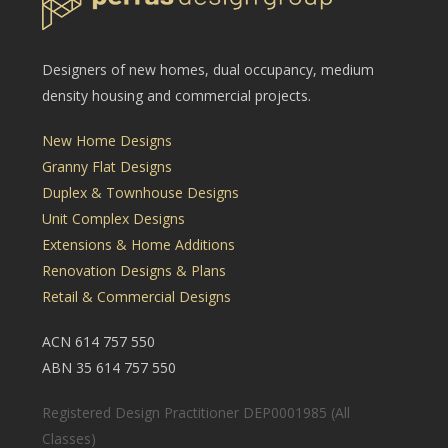
Designers of new homes, dual occupancy, medium
density housing and commercial projects.
New Home Designs
Granny Flat Designs
Duplex & Townhouse Designs
Unit Complex Designs
Extensions & Home Additions
Renovation Designs & Plans
Retail & Commercial Designs
ACN 614 757 550
ABN 35 614 757 550
Registered Design Practitioner DEP0001985 (All
Classes)