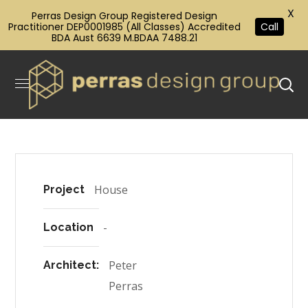
X
Perras Design Group Registered Design
Practitioner DEP0001985 (All Classes) Accredited
Call
BDA Aust 6639 M.BDAA 7488.21
House
Project
-
Location
Peter
Architect:
Perras