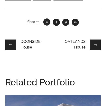
Share:
DOONSIDE
OATLANDS
House
House
Related Portfolio