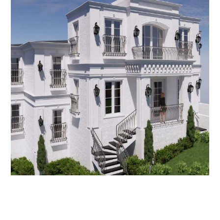
Oatlands House
NEW HOMES