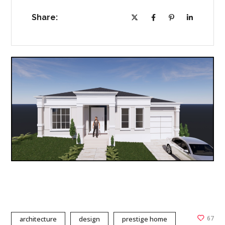
Share:
67
architecture
design
prestige home