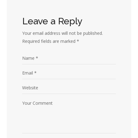
Leave a Reply
Your email address will not be published.
Required fields are marked
*