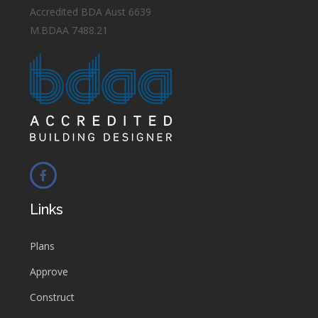
Accredited BDA Aust 6639
M.BDAA 7488.21
Links
Plans
Approve
Construct