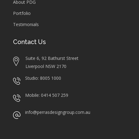
About PDG
Portfolio
Testimonials
Contact Us
Suite 6, 92 Bathurst Street
Liverpool NSW 2170
Studio: 8005 1000
Mobile: 0414 507 259
info@perrasdesigngroup.com.au