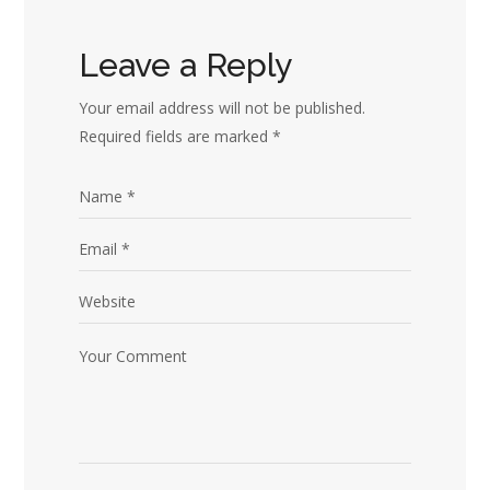
Leave a Reply
Your email address will not be published.
Required fields are marked
*