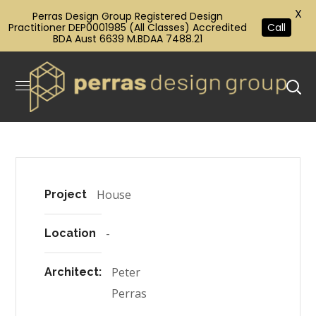
X
Perras Design Group Registered Design
Practitioner DEP0001985 (All Classes) Accredited
Call
BDA Aust 6639 M.BDAA 7488.21
House
Project
-
Location
Peter
Architect:
Perras