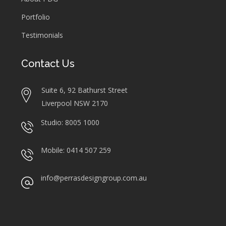
Portfolio
Testimonials
Contact Us
Suite 6, 92 Bathurst Street
Liverpool NSW 2170
Studio: 8005 1000
Mobile: 0414 507 259
info@perrasdesigngroup.com.au