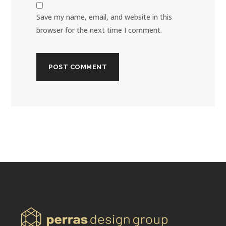
Save my name, email, and website in this
browser for the next time I comment.