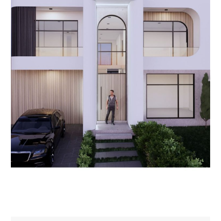
NEW HOMES