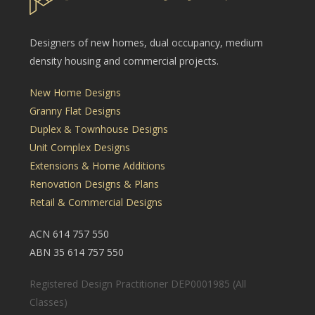
Designers of new homes, dual occupancy, medium
density housing and commercial projects.
New Home Designs
Granny Flat Designs
Duplex & Townhouse Designs
Unit Complex Designs
Extensions & Home Additions
Renovation Designs & Plans
Retail & Commercial Designs
ACN 614 757 550
ABN 35 614 757 550
Registered Design Practitioner DEP0001985 (All
Classes)