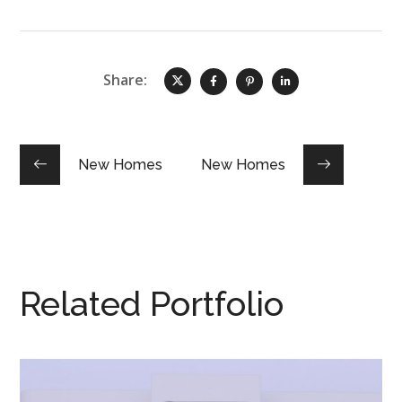
Share:
New Homes
New Homes
Related Portfolio
ST CLAIR House