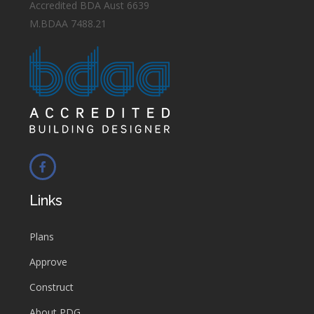
Accredited BDA Aust 6639
M.BDAA 7488.21
Links
Plans
Approve
Construct
About PDG