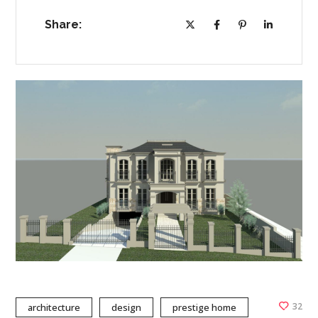
Share:
32
architecture
design
prestige home